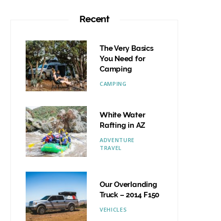
Recent
The Very Basics
You Need for
Camping
CAMPING
White Water
Rafting in AZ
ADVENTURE
TRAVEL
Our Overlanding
Truck – 2014 F150
VEHICLES