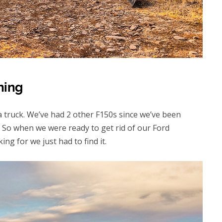
ning
 a truck. We’ve had 2 other F150s since we’ve been
 So when we were ready to get rid of our Ford
g for we just had to find it.