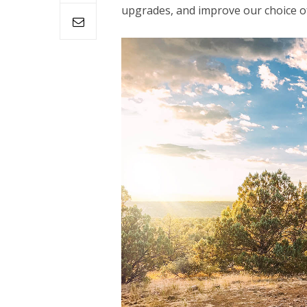
upgrades, and improve our choice of 