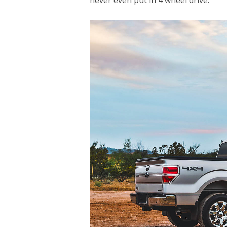
never even put in 4 wheel drive.