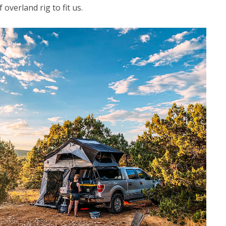
overland rig to fit us.
CAMPING
Choosing the Right Roof Rack
for Your Vehicle and Rooftop
Tent