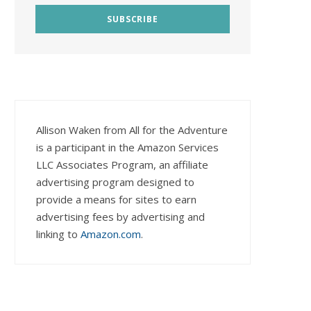
Allison Waken from All for the Adventure
is a participant in the Amazon Services
LLC Associates Program, an affiliate
advertising program designed to
provide a means for sites to earn
advertising fees by advertising and
linking to
Amazon.com
.