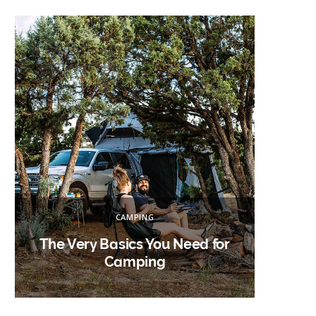
h
f
o
r
:
CAMPING
The Very Basics You Need for
Campin
Camping
W