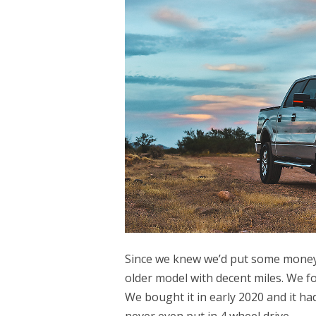
Since we knew we’d put some money i
older model with decent miles. We f
We bought it in early 2020 and it had