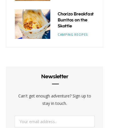
Chorizo Breakfast
Burritos on the
Skottle
CAMPING RECIPES
Newsletter
Can't get enough adventure? Sign up to
stay in touch.