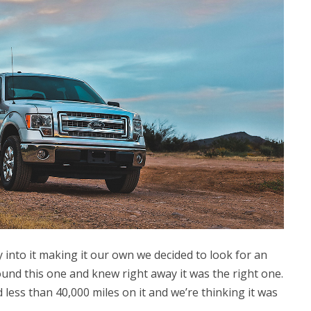
nto it making it our own we decided to look for an
ound this one and knew right away it was the right one.
 less than 40,000 miles on it and we’re thinking it was