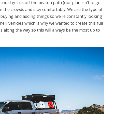
could get us off the beaten path (our plan isn’t to go
m the crowds and stay comfortably. We are the type of
buying and adding things so we’re constantly looking
heir vehicles which is why we wanted to create this full
os along the way so this will always be the most up to