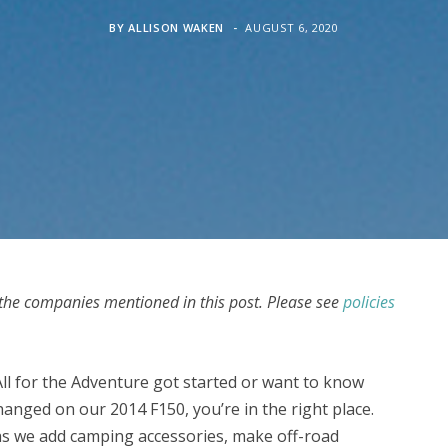
BY
ALLISON WAKEN
AUGUST 6, 2020
he companies mentioned in this post. Please see
policies
All for the Adventure got started or want to know
hanged on our 2014 F150, you’re in the right place.
 as we add camping accessories, make off-road