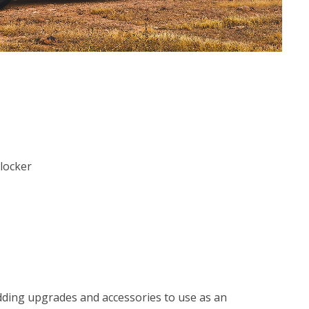
 locker
adding upgrades and accessories to use as an