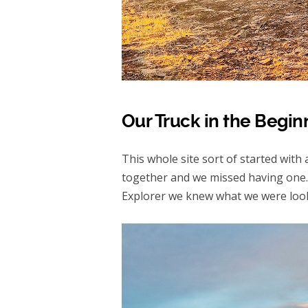
Our Truck in the Begin
This whole site sort of started with
together and we missed having one.
Explorer we knew what we were lookin