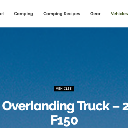
el
Camping
Camping Recipes
Gear
Vehicles
VEHICLES
 Overlanding Truck – 
F150