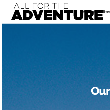
Adventure Trav
Our