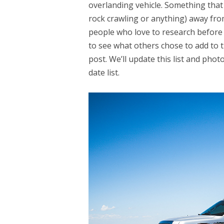
overlanding vehicle. Something that 
rock crawling or anything) away fro
people who love to research before 
to see what others chose to add to t
post. We’ll update this list and phot
date list.