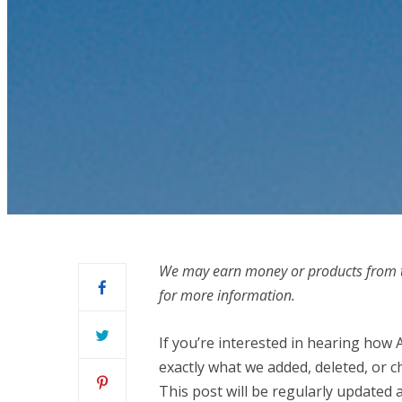
We may earn money or products from t
for more information.
If you’re interested in hearing how 
exactly what we added, deleted, or c
This post will be regularly updated