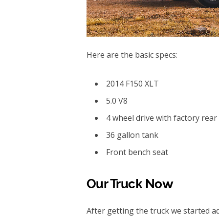
Here are the basic specs:
2014 F150 XLT
5.0 V8
4 wheel drive with factory rear
36 gallon tank
Front bench seat
Our Truck Now
After getting the truck we started 