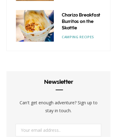
Chorizo Breakfast
Burritos on the
Skottle
CAMPING RECIPES
Newsletter
Can't get enough adventure? Sign up to
stay in touch.