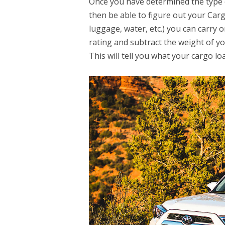
Once you have determined the type o
then be able to figure out your Carg
luggage, water, etc.) you can carry 
rating and subtract the weight of you
This will tell you what your cargo loa