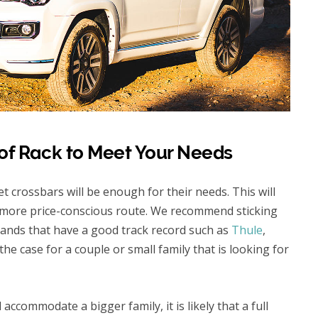
of Rack to Meet Your Needs
t crossbars will be enough for their needs. This will
 a more price-conscious route. We recommend sticking
rands that have a good track record such as
Thule
,
ly the case for a couple or small family that is looking for
 accommodate a bigger family, it is likely that a full