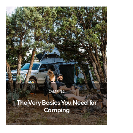
h
f
o
r
:
CAMPING
The Very Basics You Need for
Campin
Camping
W