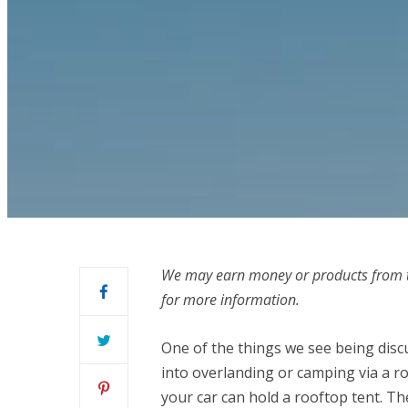
We may earn money or products from t
for more information.
One of the things we see being disc
into overlanding or camping via a ro
your car can hold a rooftop tent. Th