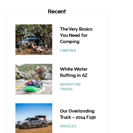
Recent
The Very Basics
You Need for
Camping
CAMPING
White Water
Rafting in AZ
ADVENTURE
TRAVEL
Our Overlanding
Truck – 2014 F150
VEHICLES