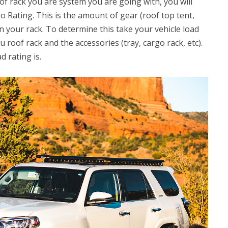
f rack you are system you are going with, you will
o Rating. This is the amount of gear (roof top tent,
on your rack. To determine this take your vehicle load
 roof rack and the accessories (tray, cargo rack, etc).
d rating is.