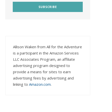
Allison Waken from All for the Adventure
is a participant in the Amazon Services
LLC Associates Program, an affiliate
advertising program designed to
provide a means for sites to earn
advertising fees by advertising and
linking to
Amazon.com
.