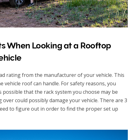
s When Looking at a Rooftop
ehicle
 load rating from the manufacturer of your vehicle. This
he vehicle roof can handle. For safety reasons, you
t’s possible that the rack system you choose may be
ng over could possibly damage your vehicle. There are 3
eed to figure out in order to find the proper set up