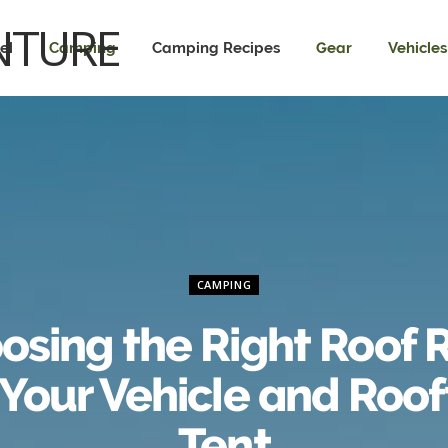
el
Camping
Camping Recipes
Gear
Vehicles
CAMPING
osing the Right Roof 
 Your Vehicle and Roo
Tent