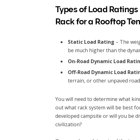
Types of Load Ratings
Rack for a Rooftop Ten
Static Load Rating
– The weigh
be much higher than the dynam
On-Road Dynamic Load Rati
Off-Road Dynamic Load Rat
terrain, or other unpaved road
You will need to determine what kind 
out what rack system will be best fo
developed campsite or will you be d
civilization?