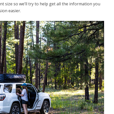
 size so we’ll try to help get all the information you
ion easier.
CAMPING
Choosing the Right Roof Rack
for Your Vehicle and Rooftop
Tent