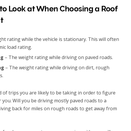
 to Look at When Choosing a Roof
t
t rating while the vehicle is stationary. This will often
ic load rating.
ng
– The weight rating while driving on paved roads.
ing
– The weight rating while driving on dirt, rough
s.
of trips you are likely to be taking in order to figure
r you. Will you be driving mostly paved roads to a
riving back for miles on rough roads to get away from