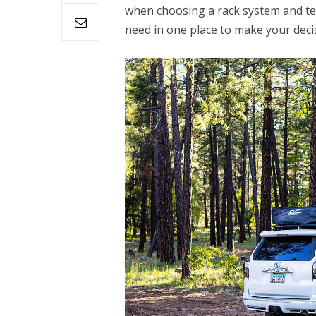
when choosing a rack system and tent
need in one place to make your decis