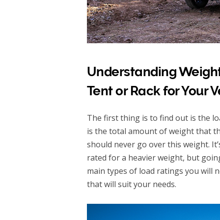
Understanding Weight
Tent or Rack for Your V
The first thing is to find out is the
is the total amount of weight that t
should never go over this weight. I
rated for a heavier weight, but goi
main types of load ratings you will n
that will suit your needs.