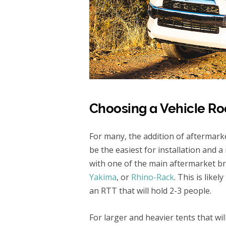
Choosing a Vehicle Ro
For many, the addition of aftermarke
be the easiest for installation and
with one of the main aftermarket b
Yakima
, or
Rhino-Rack
. This is like
an RTT that will hold 2-3 people.
For larger and heavier tents that will