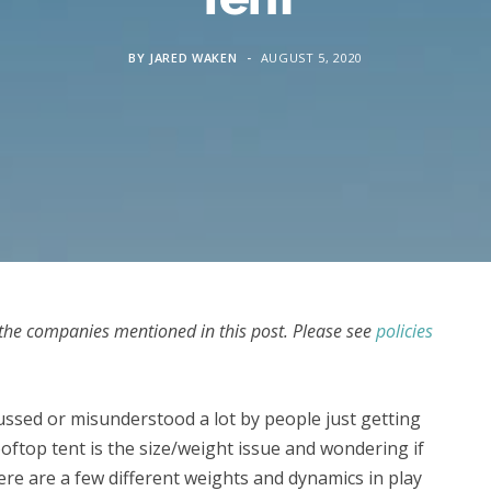
BY
JARED WAKEN
AUGUST 5, 2020
he companies mentioned in this post. Please see
policies
ussed or misunderstood a lot by people just getting
oftop tent is the size/weight issue and wondering if
ere are a few different weights and dynamics in play