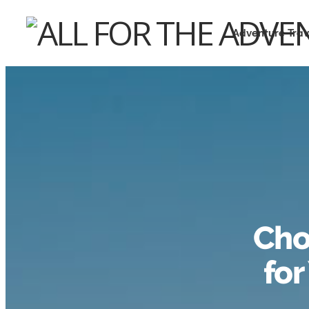
Adventure Trav
Cho
for