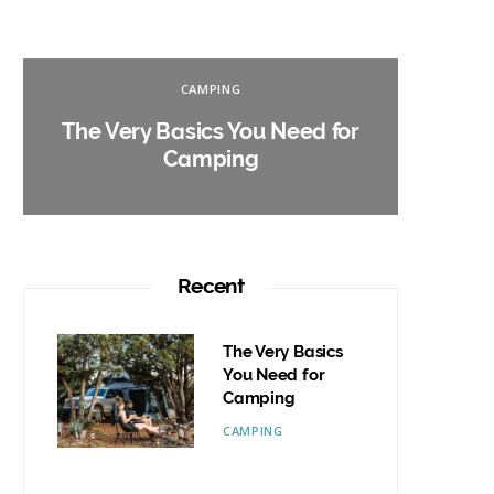
CAMPING
The Very Basics You Need for
Campin
Camping
W
Recent
The Very Basics
You Need for
Camping
CAMPING