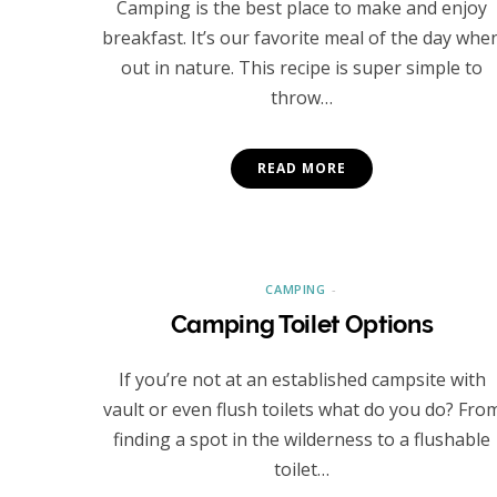
Camping is the best place to make and enjoy
breakfast. It’s our favorite meal of the day whe
out in nature. This recipe is super simple to
throw…
READ MORE
CAMPING
Camping Toilet Options
If you’re not at an established campsite with
vault or even flush toilets what do you do? Fro
finding a spot in the wilderness to a flushable
toilet…