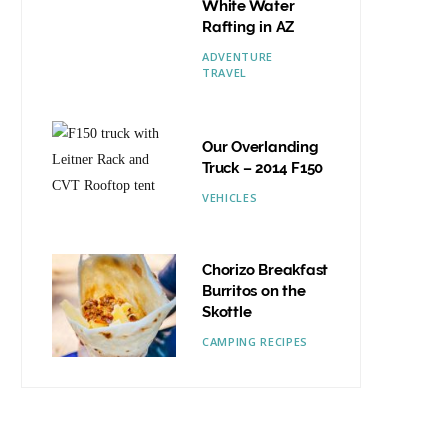
White Water
Rafting in AZ
ADVENTURE
TRAVEL
Our Overlanding
Truck – 2014 F150
VEHICLES
Chorizo Breakfast
Burritos on the
Skottle
CAMPING RECIPES