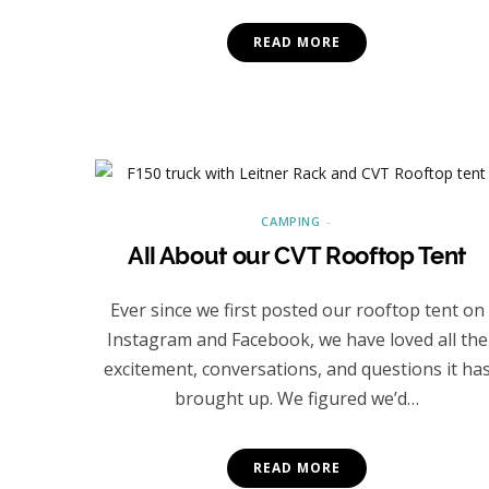
READ MORE
CAMPING
All About our CVT Rooftop Tent
Ever since we first posted our rooftop tent on
Instagram and Facebook, we have loved all the
excitement, conversations, and questions it ha
brought up. We figured we’d…
READ MORE