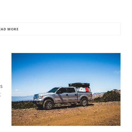
EAD MORE
as
g