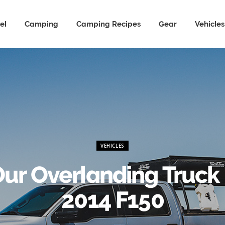
el
Camping
Camping Recipes
Gear
Vehicles
VEHICLES
ur Overlanding Truck
2014 F150