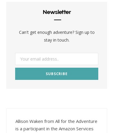
Newsletter
Can't get enough adventure? Sign up to
stay in touch.
Allison Waken from All for the Adventure
is a participant in the Amazon Services