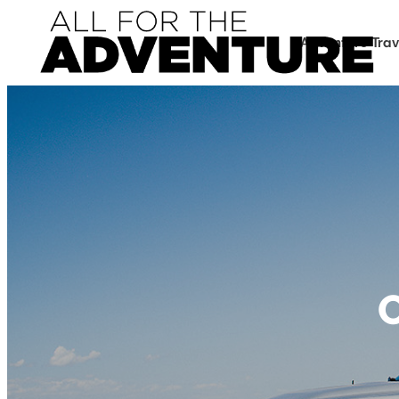
Adventure Trav
O