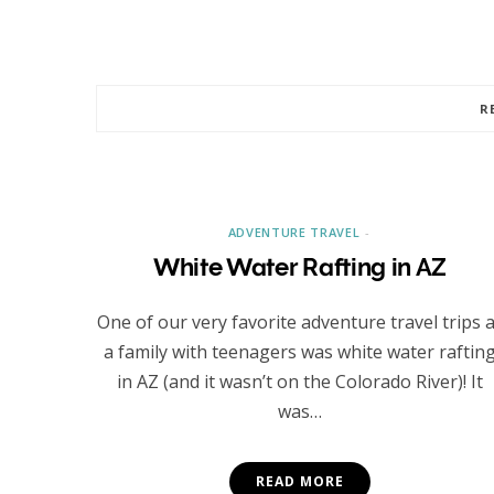
R
ADVENTURE TRAVEL
White Water Rafting in AZ
One of our very favorite adventure travel trips 
a family with teenagers was white water raftin
in AZ (and it wasn’t on the Colorado River)! It
was…
READ MORE