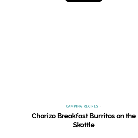
CAMPING RECIPES
Chorizo Breakfast Burritos on the
Skottle