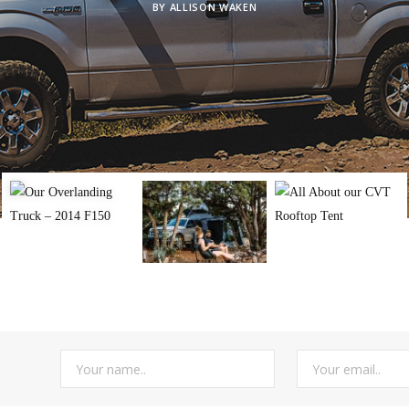
BY
ALLISON WAKEN