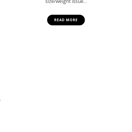
size/weight issue…
READ MORE
s