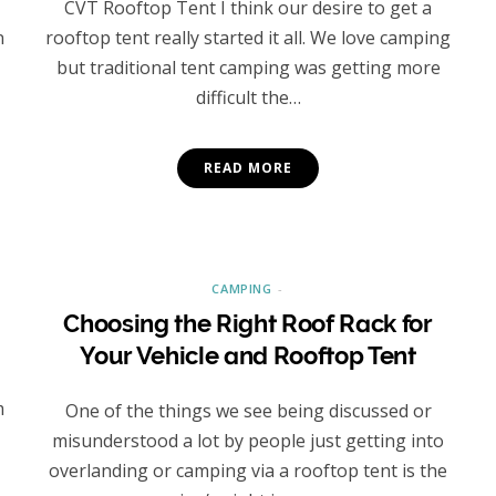
CVT Rooftop Tent I think our desire to get a
n
rooftop tent really started it all. We love camping
but traditional tent camping was getting more
difficult the…
READ MORE
CAMPING
Choosing the Right Roof Rack for
Your Vehicle and Rooftop Tent
m
One of the things we see being discussed or
misunderstood a lot by people just getting into
overlanding or camping via a rooftop tent is the