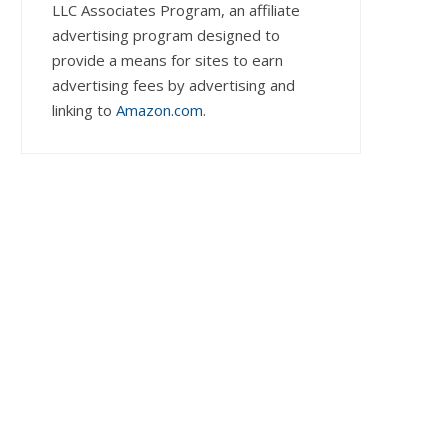
LLC Associates Program, an affiliate
advertising program designed to
provide a means for sites to earn
advertising fees by advertising and
linking to
Amazon.com
.