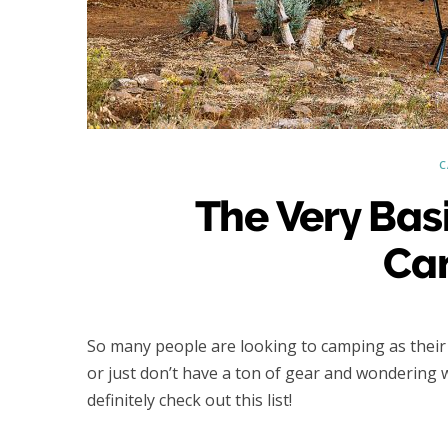
C
The Very Bas
Ca
So many people are looking to camping as their fi
or just don’t have a ton of gear and wondering
definitely check out this list!