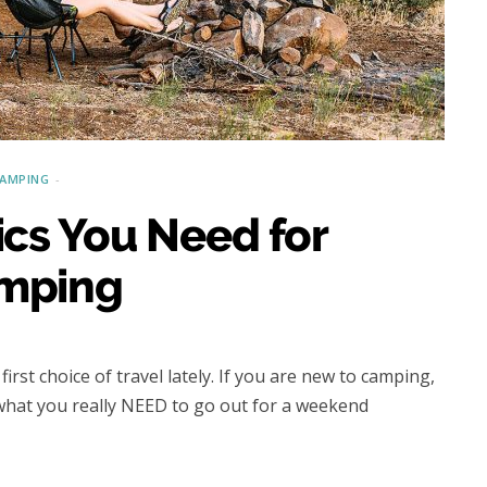
CAMPING
Choosing the Right Roof Rack
for Your Vehicle and Rooftop
Tent
AMPING
ics You Need for
mping
rst choice of travel lately. If you are new to camping,
 what you really NEED to go out for a weekend