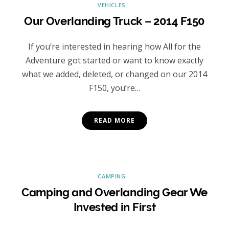
VEHICLES
Our Overlanding Truck – 2014 F150
If you’re interested in hearing how All for the
Adventure got started or want to know exactly
what we added, deleted, or changed on our 2014
F150, you’re…
READ MORE
CAMPING
Camping and Overlanding Gear We
Invested in First