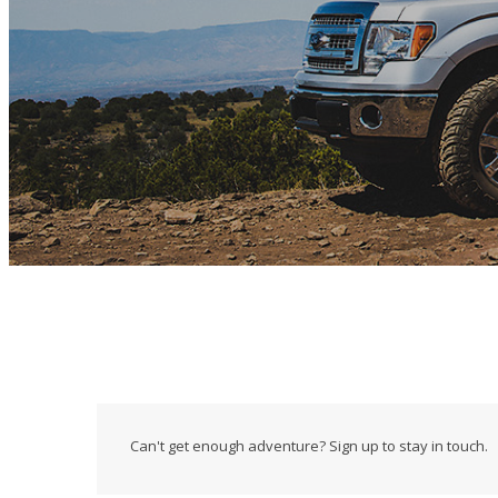
Can't get enough adventure? Sign up to stay in touch.