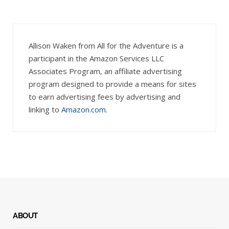
Allison Waken from All for the Adventure is a
participant in the Amazon Services LLC
Associates Program, an affiliate advertising
program designed to provide a means for sites
to earn advertising fees by advertising and
linking to
Amazon.com
.
ABOUT