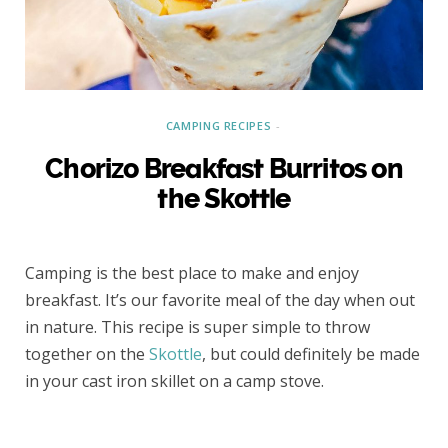
CAMPING RECIPES
Chorizo Breakfast Burritos on
the Skottle
Camping is the best place to make and enjoy
breakfast. It’s our favorite meal of the day when out
in nature. This recipe is super simple to throw
together on the
Skottle
, but could definitely be made
in your cast iron skillet on a camp stove.