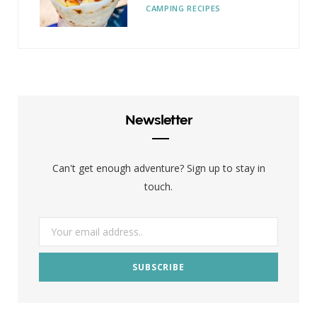
CAMPING RECIPES
Newsletter
Can't get enough adventure? Sign up to stay in
touch.