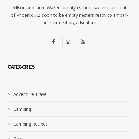
Allison and Jared Waken are high school sweethearts out
of Phoenix, AZ soon to be empty nesters ready to embark
on their next big adventure.
F
I
Y
a
n
o
c
s
u
CATEGORIES
e
t
T
b
a
u
Adventure Travel
o
g
b
Camping
o
r
e
k
a
Camping Recipes
m
Gear