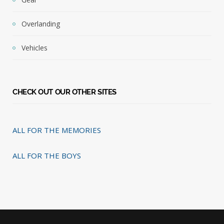
Overlanding
Vehicles
CHECK OUT OUR OTHER SITES
ALL FOR THE MEMORIES
ALL FOR THE BOYS