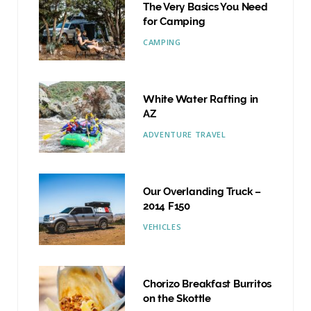
The Very Basics You Need
for Camping
CAMPING
White Water Rafting in
AZ
ADVENTURE TRAVEL
Our Overlanding Truck –
2014 F150
VEHICLES
Chorizo Breakfast Burritos
on the Skottle