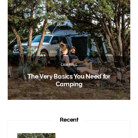
:
CAMPING
r
The Very Basics You Need for
Camping
Recent