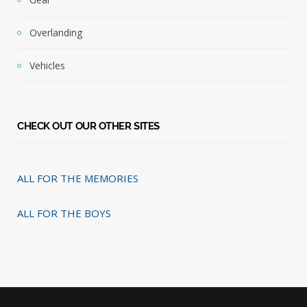
Overlanding
Vehicles
CHECK OUT OUR OTHER SITES
ALL FOR THE MEMORIES
ALL FOR THE BOYS