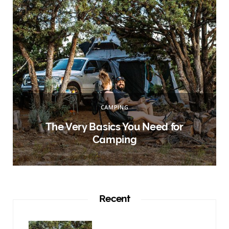
:
CAMPING
r
The Very Basics You Need for
Camping
Recent