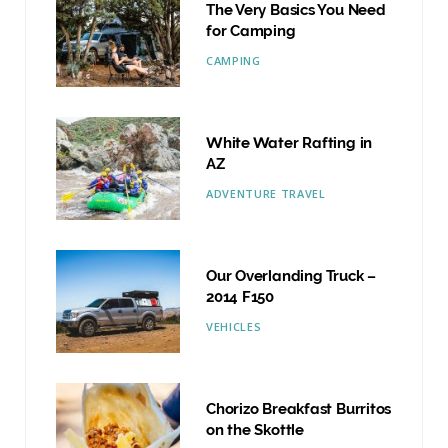
The Very Basics You Need
for Camping
CAMPING
White Water Rafting in
AZ
ADVENTURE TRAVEL
Our Overlanding Truck –
2014 F150
VEHICLES
Chorizo Breakfast Burritos
on the Skottle