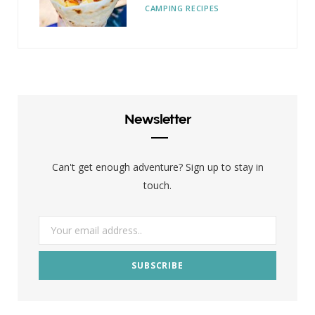
CAMPING RECIPES
Newsletter
Can't get enough adventure? Sign up to stay in
touch.