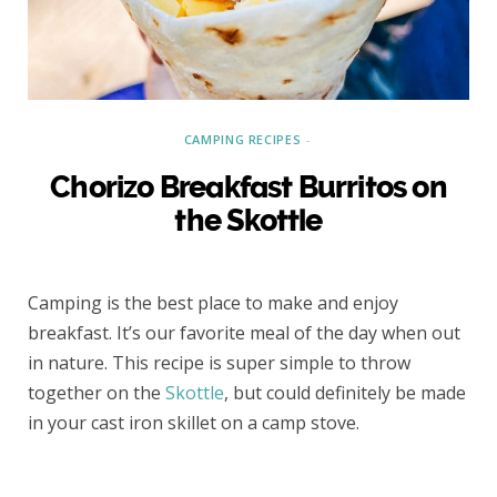
CAMPING RECIPES
Chorizo Breakfast Burritos on
the Skottle
Camping is the best place to make and enjoy
breakfast. It’s our favorite meal of the day when out
in nature. This recipe is super simple to throw
together on the
Skottle
, but could definitely be made
in your cast iron skillet on a camp stove.