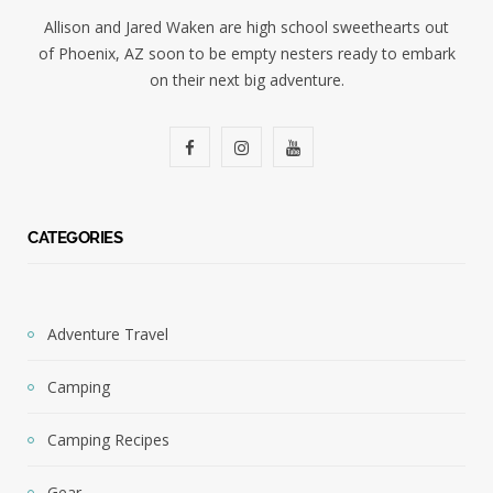
Allison and Jared Waken are high school sweethearts out
of Phoenix, AZ soon to be empty nesters ready to embark
on their next big adventure.
F
I
Y
a
n
o
c
s
u
CATEGORIES
e
t
T
b
a
u
Adventure Travel
o
g
b
Camping
o
r
e
k
a
Camping Recipes
m
Gear