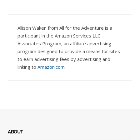
Allison Waken from All for the Adventure is a
participant in the Amazon Services LLC
Associates Program, an affiliate advertising
program designed to provide a means for sites
to earn advertising fees by advertising and
linking to
Amazon.com
.
ABOUT